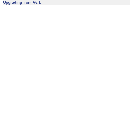
Upgrading from V6.1