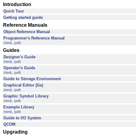
Introduction
Quick Tour
Getting started guide
Reference Manuals
Object Reference Manual
Programmer's Reference Manual
(html),
(pdf)
Guides
Designer's Guide
(html),
(pdf)
Operator's Guide
(html),
(pdf)
Guide to Storage Environment
Graphical Editor (Ge)
(html),
(pdf)
Graphic Symbol Library
(html),
(pdf)
Example Library
(html),
(pdf)
Guide to I/O System
QCOM
Upgrading