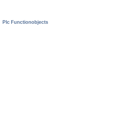
Plc Functionobjects