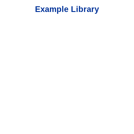
Example Library