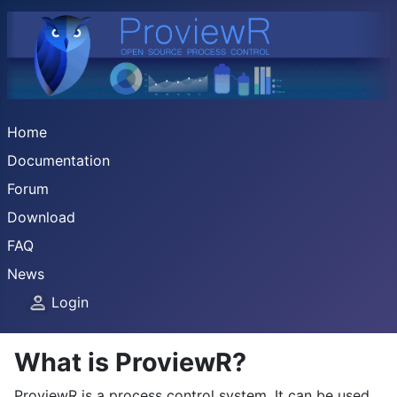
Home
Documentation
Forum
Download
FAQ
News
Login
What is ProviewR?
ProviewR is a process control system. It can be used