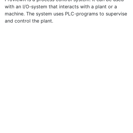
with an I/O-system that interacts with a plant or a
machine. The system uses PLC-programs to supervise
and control the plant.