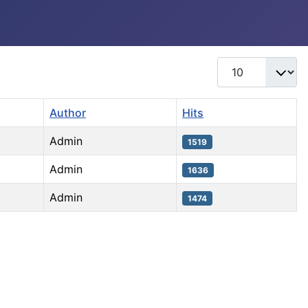
Display #
Author
Hits
Admin
1519
Admin
1636
Admin
1474