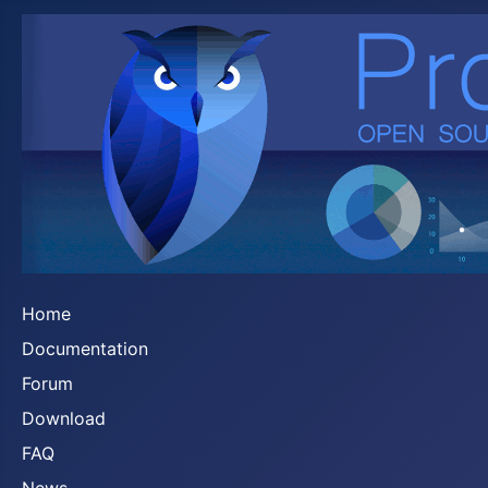
Home
Documentation
Forum
Download
FAQ