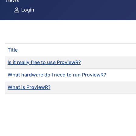
News
Login
Title
Is it really free to use ProviewR?
What hardware do I need to run ProviewR?
What is ProviewR?
Articles