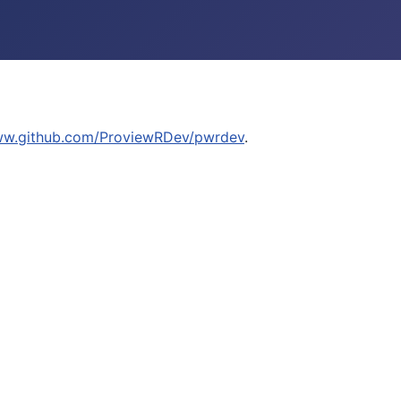
ww.github.com/ProviewRDev/pwrdev
.