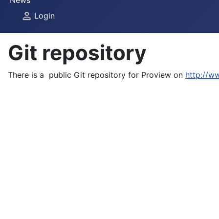
News
Login
Git repository
There is a public Git repository for Proview on
http://w