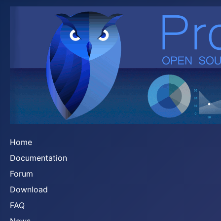
Home
Documentation
Forum
Download
FAQ