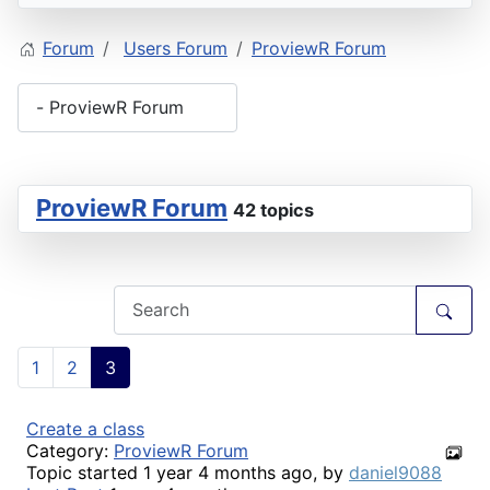
Forum
Users Forum
ProviewR Forum
ProviewR Forum
42 topics
1
2
3
Create a class
Category:
ProviewR Forum
Topic started 1 year 4 months ago, by
daniel9088