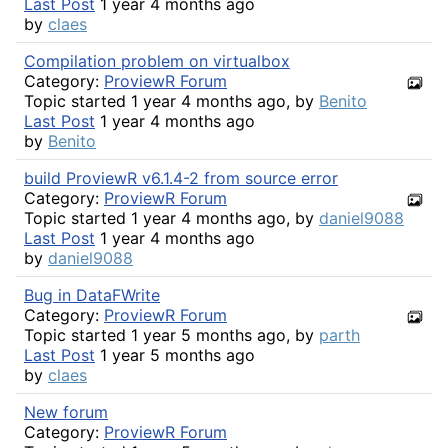
Last Post
1 year 4 months ago
by
claes
Compilation problem on virtualbox
Category:
ProviewR Forum
Topic started 1 year 4 months ago, by
Benito
Last Post
1 year 4 months ago
by
Benito
build ProviewR v6.1.4-2 from source error
Category:
ProviewR Forum
Topic started 1 year 4 months ago, by
daniel9088
Last Post
1 year 4 months ago
by
daniel9088
Bug in DataFWrite
Category:
ProviewR Forum
Topic started 1 year 5 months ago, by
parth
Last Post
1 year 5 months ago
by
claes
New forum
Category:
ProviewR Forum