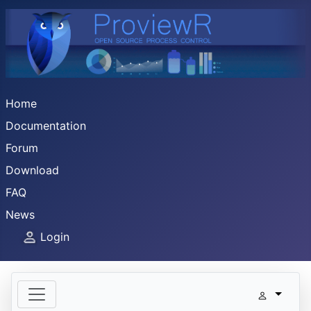
Home
Documentation
Forum
Download
FAQ
News
Login