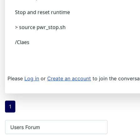
Stop and reset runtime
> source pwr_stop.sh
/Claes
Please
Log in
or
Create an account
to join the conversa
1