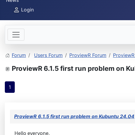
News
Login
Forum
Users Forum
ProviewR Forum
ProviewR 
ProviewR 6.1.5 first run problem on K
1
ProviewR 6.1.5 first run problem on Kubuntu 24.04
Hello everyone,