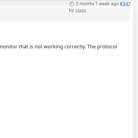
2 months 1 week ago
#347
by
claes
 monitor that is not working correctly. The protocol