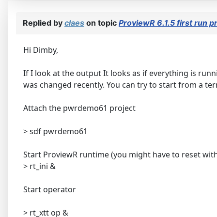
Replied by
claes
on topic
ProviewR 6.1.5 first run
Hi Dimby,
If I look at the output It looks as if everything is r
was changed recently. You can try to start from a te
Attach the pwrdemo61 project
> sdf pwrdemo61
Start ProviewR runtime (you might have to reset with
> rt_ini &
Start operator
> rt_xtt op &