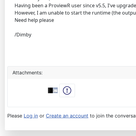
Having been a ProviewR user since v5.5, I've upgrade
However, I am unable to start the runtime (the output 
Need help please
/Dimby
Attachments:
Please
Log in
or
Create an account
to join the conversa