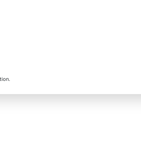
tion.