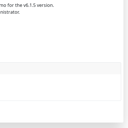
o for the v6.1.5 version.
nistrator.