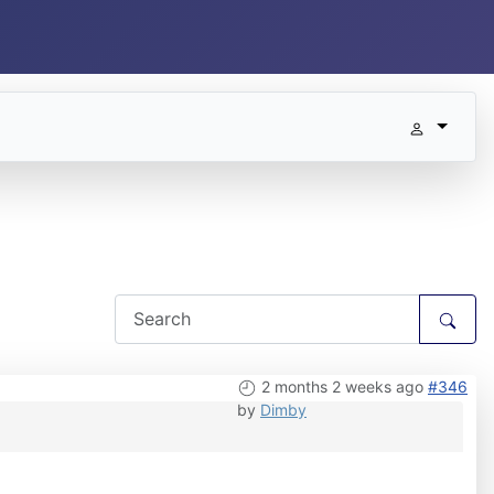
2 months 2 weeks ago
#346
by
Dimby