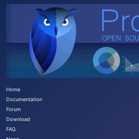
Home
Documentation
Forum
Download
FAQ