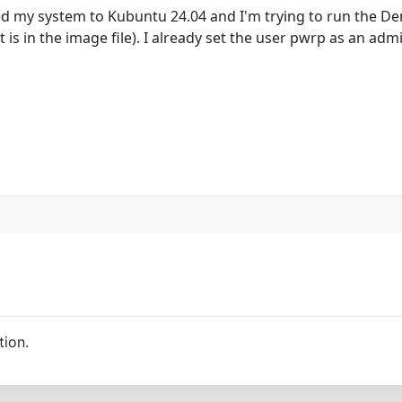
d my system to Kubuntu 24.04 and I'm trying to run the Dem
is in the image file). I already set the user pwrp as an admi
tion.