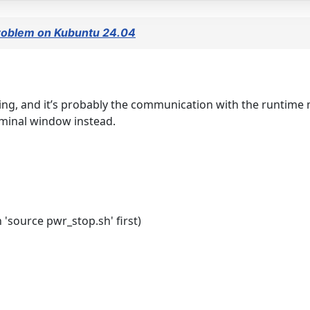
 problem on Kubuntu 24.04
unning, and it’s probably the communication with the runtime
rminal window instead.
 'source pwr_stop.sh' first)