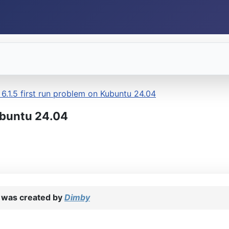
6.1.5 first run problem on Kubuntu 24.04
ubuntu 24.04
was created by
Dimby