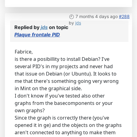
7 months 4 days ago
#288
by
jds
Replied by
jds
on topic
Plaque frontale PID
Fabrice,
is there a posibillity to install Debian? I've
several PID's in my projects and never had
that issue on Debian (or Ubuntu). It looks to
me that there's something going very wrong
in Mint on the graphical side.
I don't know if you've tested also other
graphs from the basecomponents or your
own graphs?
Since the graph is correctly there (you've
opened it in ge) and the objects on the graphs
aren't connected to anything to make them