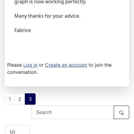
graph is now working perfectly.
Many thanks for your advice.
Fabrice
Please
Log in
or
Create an account
to join the
conversation.
1
2
3