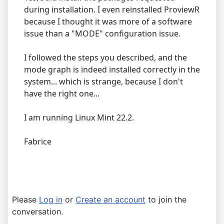
during installation. I even reinstalled ProviewR
because I thought it was more of a software
issue than a "MODE" configuration issue.
I followed the steps you described, and the
mode graph is indeed installed correctly in the
system... which is strange, because I don't
have the right one...
I am running Linux Mint 22.2.
Fabrice
Please
Log in
or
Create an account
to join the
conversation.