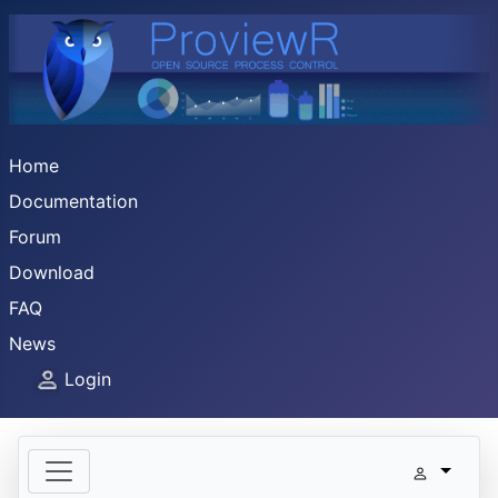
Home
Documentation
Forum
Download
FAQ
News
Login