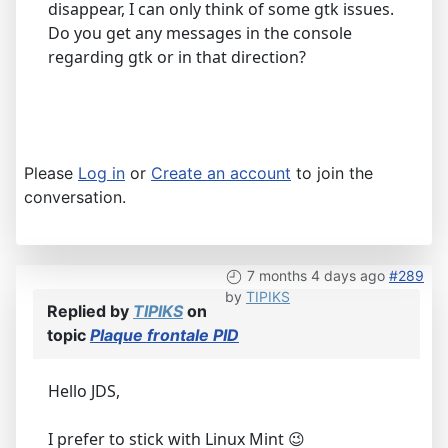
disappear, I can only think of some gtk issues.
Do you get any messages in the console
regarding gtk or in that direction?
Please
Log in
or
Create an account
to join the
conversation.
7 months 4 days ago
#289
by
TIPIKS
Replied by
TIPIKS
on
topic
Plaque frontale PID
Hello JDS,
I prefer to stick with Linux Mint 😉