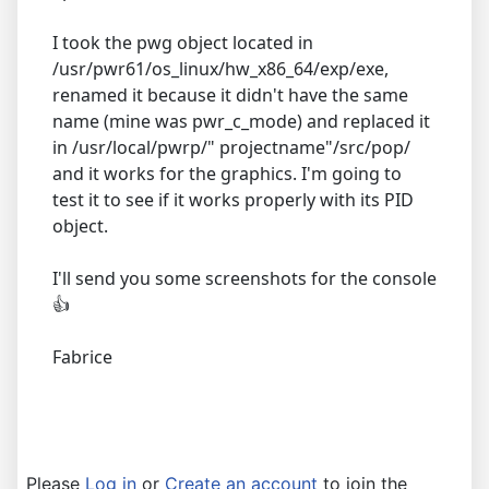
I took the pwg object located in
/usr/pwr61/os_linux/hw_x86_64/exp/exe,
renamed it because it didn't have the same
name (mine was pwr_c_mode) and replaced it
in /usr/local/pwrp/" projectname"/src/pop/
and it works for the graphics. I'm going to
test it to see if it works properly with its PID
object.
I'll send you some screenshots for the console
👍
Fabrice
Please
Log in
or
Create an account
to join the