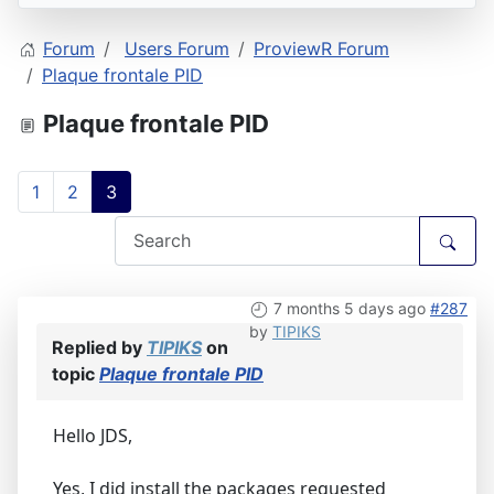
Forum
Users Forum
ProviewR Forum
Plaque frontale PID
Plaque frontale PID
1
2
3
7 months 5 days ago
#287
by
TIPIKS
Replied by
TIPIKS
on
topic
Plaque frontale PID
Hello JDS,
Yes, I did install the packages requested