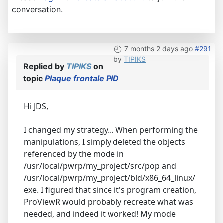
conversation.
7 months 2 days ago
#291
by
TIPIKS
Replied by
TIPIKS
on
topic
Plaque frontale PID
Hi JDS,
I changed my strategy... When performing the
manipulations, I simply deleted the objects
referenced by the mode in
/usr/local/pwrp/my_project/src/pop and
/usr/local/pwrp/my_project/bld/x86_64_linux/
exe. I figured that since it's program creation,
ProViewR would probably recreate what was
needed, and indeed it worked! My mode