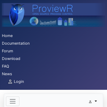
Home
Documentation
Forum
Download
FAQ
News
Login