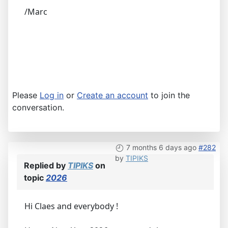
/Marc
Please
Log in
or
Create an account
to join the
conversation.
7 months 6 days ago
#282
by
TIPIKS
Replied by
TIPIKS
on
topic
2026
Hi Claes and everybody !