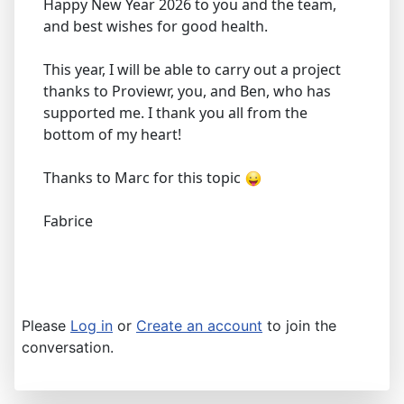
Happy New Year 2026 to you and the team,
and best wishes for good health.
This year, I will be able to carry out a project
thanks to Proviewr, you, and Ben, who has
supported me. I thank you all from the
bottom of my heart!
Thanks to Marc for this topic
Fabrice
Please
Log in
or
Create an account
to join the
conversation.