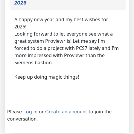
2026
A happy new year and my best wishes for
2026!
Looking forward to let everyone see what a
great system Proviewr is! Let me say I'm
forced to do a project with PCS7 lately and I'm
more impressed with Proviewr than the
Siemens bastion.
Keep up doing magic things!
Please
Log in
or
Create an account
to join the
conversation.