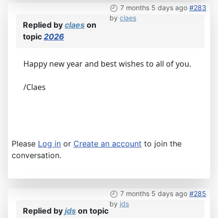
7 months 5 days ago
#283
by
claes
Replied by
claes
on
topic
2026
Happy new year and best wishes to all of you.
/Claes
Please
Log in
or
Create an account
to join the
conversation.
7 months 5 days ago
#285
by
jds
Replied by
jds
on topic