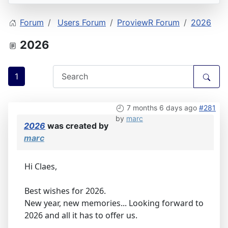
Forum
Users Forum
ProviewR Forum
2026
2026
1
7 months 6 days ago
#281
by
marc
2026
was created by
marc
Hi Claes,
Best wishes for 2026.
New year, new memories... Looking forward to
2026 and all it has to offer us.