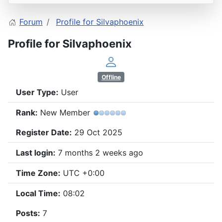
Forum
Profile for Silvaphoenix
Profile for Silvaphoenix
Offline
User Type:
User
Rank:
New Member
Register Date:
29 Oct 2025
Last login:
7 months 2 weeks ago
Time Zone:
UTC +0:00
Local Time:
08:02
Posts:
7