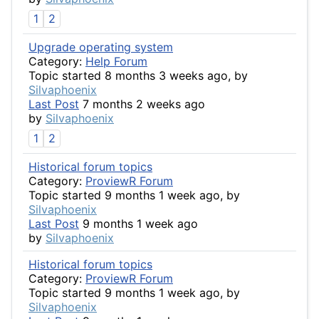
1
2
Upgrade operating system
Category:
Help Forum
Topic started 8 months 3 weeks ago, by
Silvaphoenix
Last Post
7 months 2 weeks ago
by
Silvaphoenix
1
2
Historical forum topics
Category:
ProviewR Forum
Topic started 9 months 1 week ago, by
Silvaphoenix
Last Post
9 months 1 week ago
by
Silvaphoenix
Historical forum topics
Category:
ProviewR Forum
Topic started 9 months 1 week ago, by
Silvaphoenix