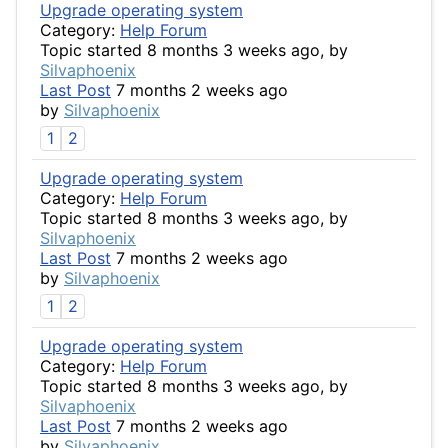
Upgrade operating system
Category:
Help Forum
Topic started 8 months 3 weeks ago, by
Silvaphoenix
Last Post
7 months 2 weeks ago
by
Silvaphoenix
1
2
Upgrade operating system
Category:
Help Forum
Topic started 8 months 3 weeks ago, by
Silvaphoenix
Last Post
7 months 2 weeks ago
by
Silvaphoenix
1
2
Upgrade operating system
Category:
Help Forum
Topic started 8 months 3 weeks ago, by
Silvaphoenix
Last Post
7 months 2 weeks ago
by
Silvaphoenix