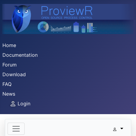
Home
Documentation
Forum
Download
FAQ
News
Login