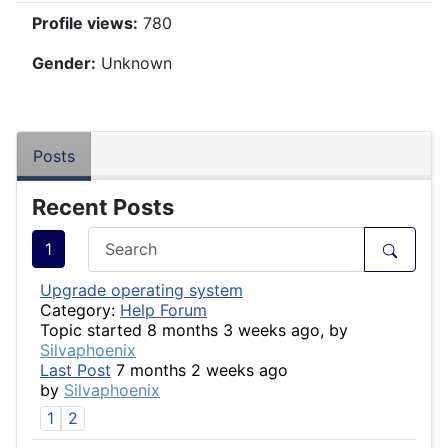
Profile views:
780
Gender:
Unknown
Posts
Recent Posts
1
Upgrade operating system
Category:
Help Forum
Topic started 8 months 3 weeks ago, by
Silvaphoenix
Last Post
7 months 2 weeks ago
by
Silvaphoenix
1
2